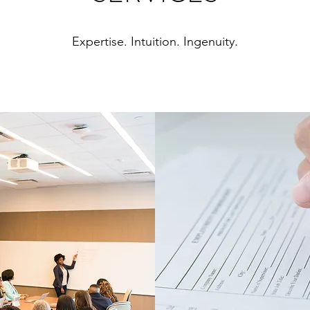
Expertise. Intuition. Ingenuity.