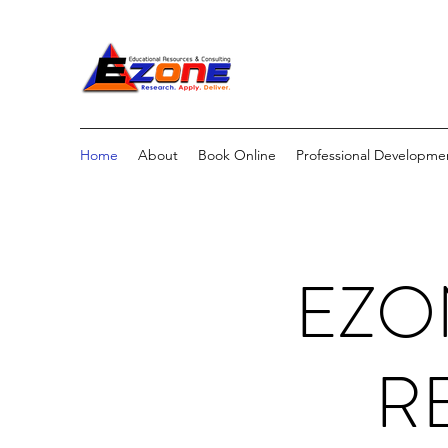
Home
About
Book Online
Professional Developme
EZO
R