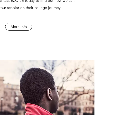
Contact EZONE today to find out how we can
our scholar on their college journey.
More Info