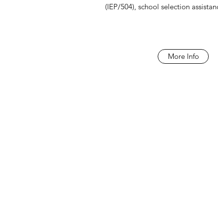
(IEP/504), school selection assista
More Info