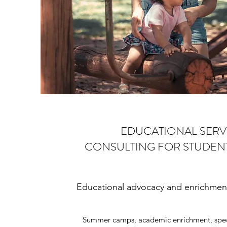
EDUCATIONAL SERV
CONSULTING FOR STUDENT
Educational advocacy and enrichment 
Summer camps, academic enrichment, speci