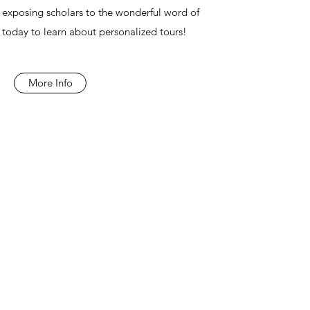
exposing scholars to the wonderful word of
today to learn about personalized tours!
More Info