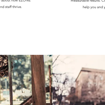
ore about how EZONE
measurable results. 
d staff thrive.
help you and y