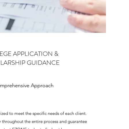
EGE APPLICATION &
LARSHIP GUIDANCE
mprehensive Approach
ized to meet the specific needs of each client.
y throughout the entire process and guarantee