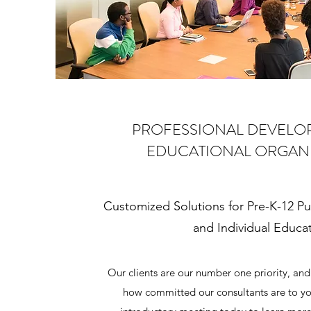
PROFESSIONAL DEVELO
EDUCATIONAL ORGAN
Customized Solutions for Pre-K-12 Pu
and Individual Educa
Our clients are our number one priority, and 
how committed our consultants are to yo