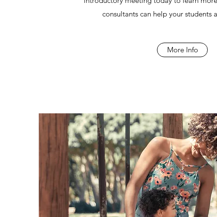
introductory meeting today to learn m
consultants can help your students an
More Info