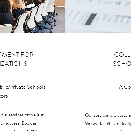
PMENT FOR
COLL
IZATIONS
SCHO
blic/Private Schools
A Co
tors
our services prove just
Our services are custom
ur success. Book an
We work collaborativel