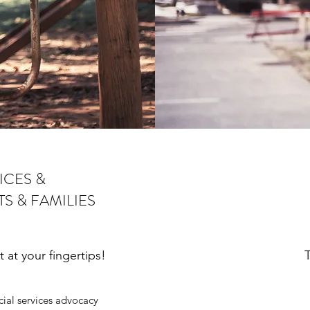
ICES &
S & FAMILIES
at your fingertips!
T
al services advocacy