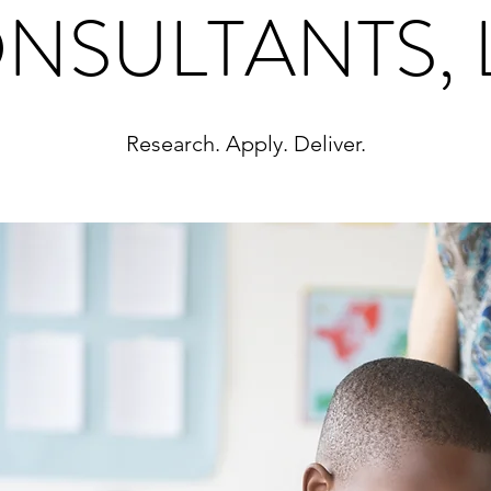
NSULTANTS, 
Research. Apply. Deliver.