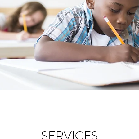
SERVICES