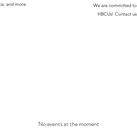
nce, and more.
We are committed to 
HBCUs! Contact us 
No events at the moment