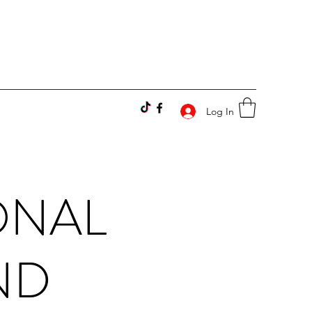
Log In
ONAL
ND