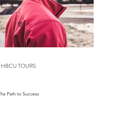
HBCU TOURS
he Path to Success