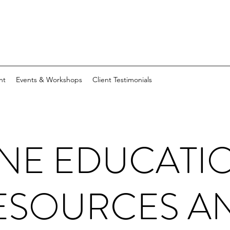
nt
Events & Workshops
Client Testimonials
NE EDUCATI
ESOURCES A