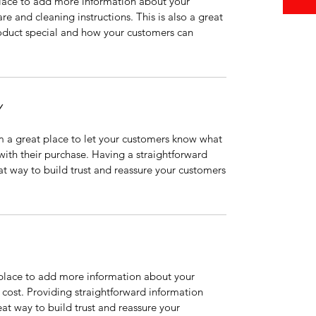
 place to add more information about your
are and cleaning instructions. This is also a great
roduct special and how your customers can
Y
’m a great place to let your customers know what
 with their purchase. Having a straightforward
at way to build trust and reassure your customers
t place to add more information about your
cost. Providing straightforward information
eat way to build trust and reassure your