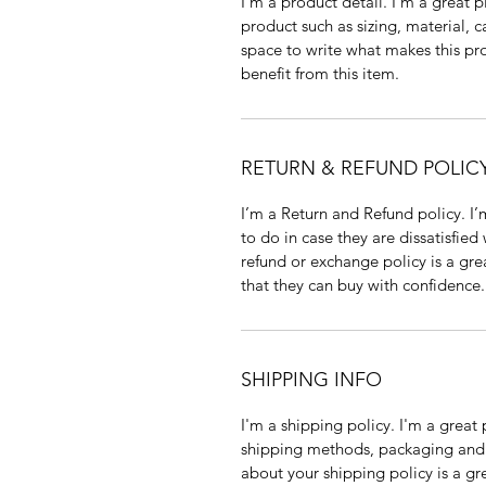
I'm a product detail. I'm a great
product such as sizing, material, c
space to write what makes this p
benefit from this item.
RETURN & REFUND POLIC
I’m a Return and Refund policy. I
to do in case they are dissatisfied
refund or exchange policy is a gre
that they can buy with confidence.
SHIPPING INFO
I'm a shipping policy. I'm a grea
shipping methods, packaging and 
about your shipping policy is a gr