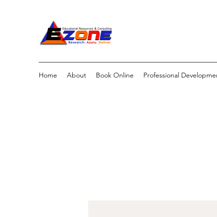
Home
About
Book Online
Professional Developme