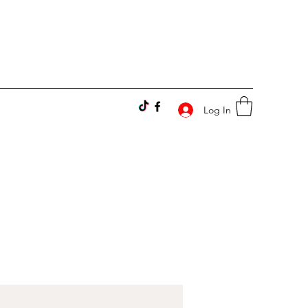
Log In