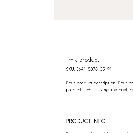
I'm a product
SKU: 364115376135191
I'm a product description. I'm a g
product such as sizing, material, c
PRODUCT INFO