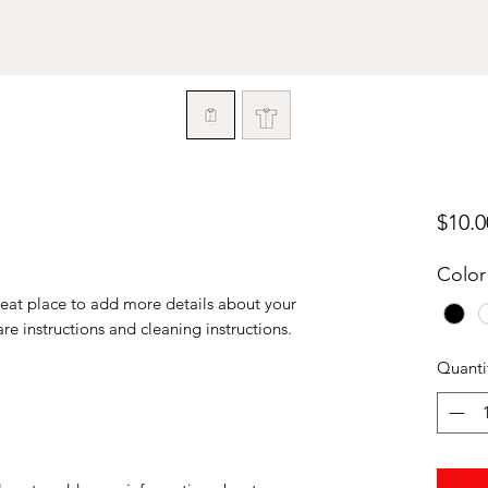
$10.0
Color
reat place to add more details about your 
are instructions and cleaning instructions.
Quanti