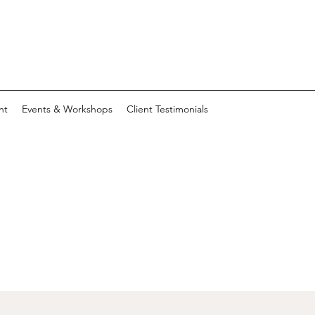
nt
Events & Workshops
Client Testimonials